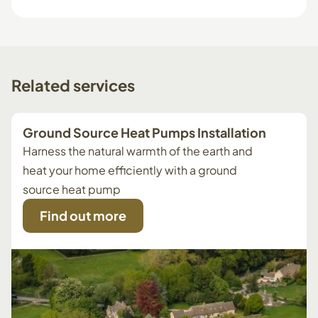
Related
services
Ground Source Heat Pumps Installation
Harness the natural warmth of the earth and
heat your home efficiently with a ground
source heat pump
Find out more