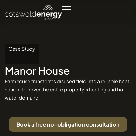
Case Study
Manor
House
Se
in
Farmhouse transforms disused field into a reliable heat
source to cover the entire property's heating and hot
water demand
Book a free no-obligation consultation