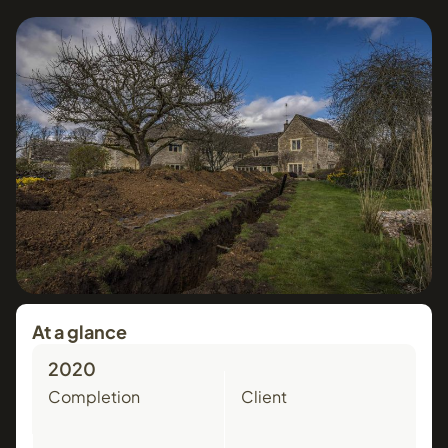
At a glance
2020
Completion
Client