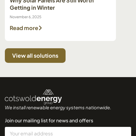
Why Solar Panels Are Still Worth
Pump 
Getting in Winter
Make 
November 6, 2025
July 29, 
Read more
Read
View all solutions
We install renewable energy systems nationwide.
Join our mailing list for news and offers