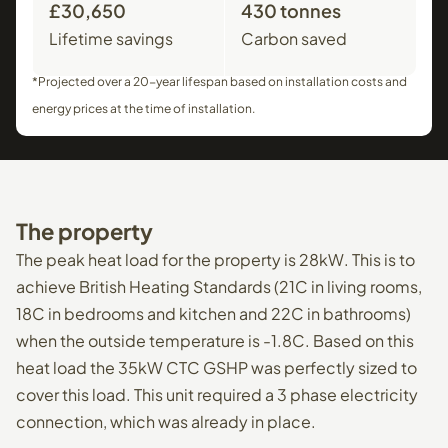
£30,650
430 tonnes
Lifetime savings
Carbon saved
*Projected over a 20-year lifespan based on installation costs and
energy prices at the time of installation.
The
property
The peak heat load for the property is 28kW. This is to
achieve British Heating Standards (21C in living rooms,
18C in bedrooms and kitchen and 22C in bathrooms)
when the outside temperature is -1.8C. Based on this
heat load the 35kW CTC GSHP was perfectly sized to
cover this load. This unit required a 3 phase electricity
connection, which was already in place.