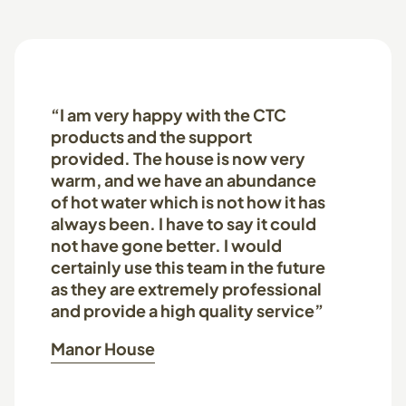
“I am very happy with the CTC
products and the support
provided. The house is now very
warm, and we have an abundance
of hot water which is not how it has
always been. I have to say it could
not have gone better. I would
certainly use this team in the future
as they are extremely professional
and provide a high quality service”
Manor House