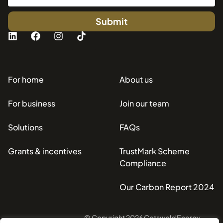
Submit
For home
About us
For business
Join our team
Solutions
FAQs
Grants & incentives
TrustMark Scheme
Compliance
Our Carbon Report 2024
© Copyright 2026 Cotswold Energy