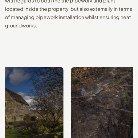
with regards to both the the pipework and plant
located inside the property, but also externally in terms
of managing pipework installation whilst ensuring neat
groundworks.