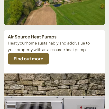
Air Source Heat Pumps
Heat your home sustainably and add value to
your property with an air source heat pump
Find out more