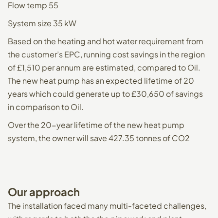
Flow temp 55
System size 35 kW
Based on the heating and hot water requirement from
the customer’s EPC, running cost savings in the region
of £1,510 per annum are estimated, compared to Oil.
The new heat pump has an expected lifetime of 20
years which could generate up to £30,650 of savings
in comparison to Oil.
Over the 20-year lifetime of the new heat pump
system, the owner will save 427.35 tonnes of CO2
Our
approach
The installation faced many multi-faceted challenges,