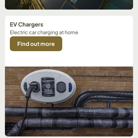
EV Chargers
Electric car charging at home
Find out more