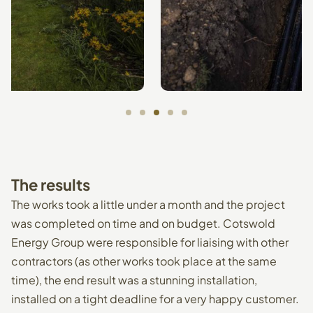
The
results
The works took a little under a month and the project
was completed on time and on budget. Cotswold
Energy Group were responsible for liaising with other
contractors (as other works took place at the same
time), the end result was a stunning installation,
installed on a tight deadline for a very happy customer.