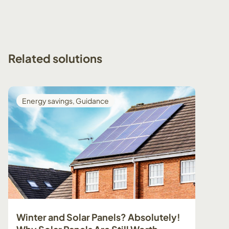
Related
solutions
Energy savings
,
Guidance
Guid
Winter and Solar Panels? Absolutely!
Prepa