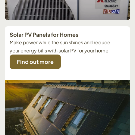
Solar PV Panels for Homes
Make power while the sun shines and reduce
your energy bills with solar PV for your home
Find out more