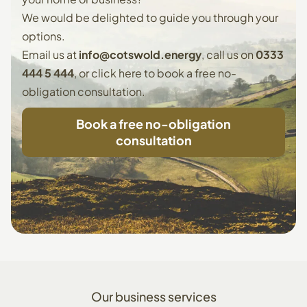
We would be delighted to guide you through your
options.
Email us at
info@cotswold.energy
, call us on
0333
444 5 444
, or
click here to book
a free no-
obligation consultation.
Book a free no-obligation
consultation
Our
business
services