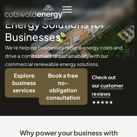
Commercial
Renewable
Energy
Solutions
for
Businesses
We’re helping businesses reduce energy costs and
drive a commitment to sustainability with our
commercial renewable energy solutions.
Explore
Book a free
Check out
business
no-
our
customer
services
obligation
reviews
consultation
★★★★★
Why
power
your
business
with