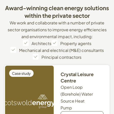
Award-winning
clean
energy
solutions
within
the
private
sector
We work and collaborate with a number of private
sector organisations to improve energy efficiencies
and environmental impact, including:
Architects
Property agents
Mechanical and electrical (M&E) consultants
Principal contractors
Case study
Crystal Leisure
Centre
Open Loop
(Borehole) Water
Source Heat
Pump