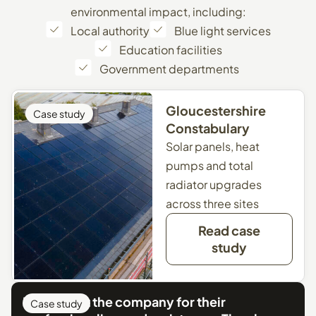
environmental impact, including:
Local authority
Blue light services
Education facilities
Government departments
Gloucestershire
Case study
Constabulary
Solar panels, heat
pumps and total
radiator upgrades
across three sites
Read case
study
I can’t fault the company for their
Case study