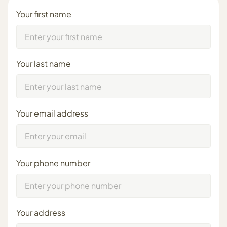
Your first name
Your last name
Your email address
Your phone number
Your address