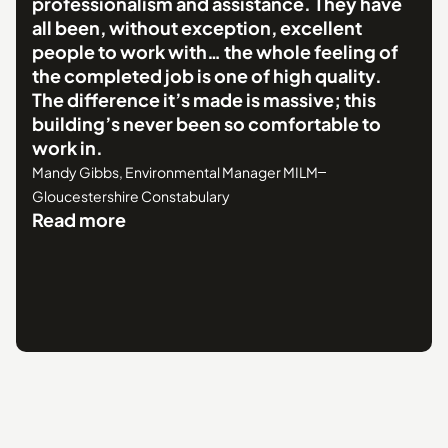
professionalism and assistance. They have
all been, without exception, excellent
people to work with… the whole feeling of
the completed job is one of high quality.
The difference it’s made is massive; this
building’s never been so comfortable to
work in.
Mandy Gibbs, Environmental Manager MILM
Gloucestershire Constabulary
Read more