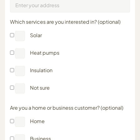
Which services are you interested in? (optional)
Solar
Heat pumps
Insulation
Not sure
Are you a home or business customer? (optional)
Home
Business