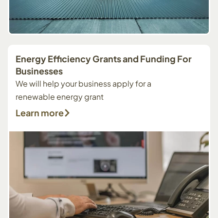
Energy Efficiency Grants and Funding For
Businesses
We will help your business apply for a
renewable energy grant
Learn more