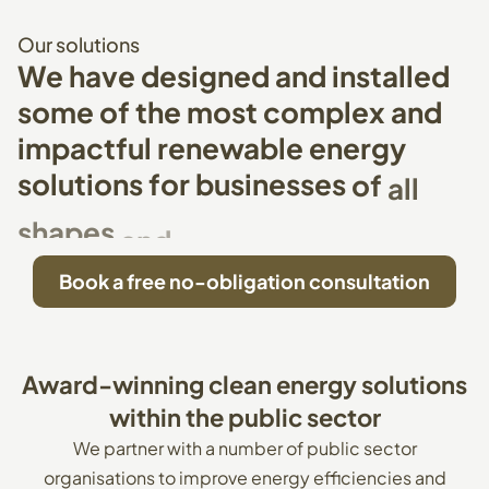
Our
solutions
We
have
designed
and
installed
some
of
the
most
complex
and
impactful
renewable
energy
solutions
for
businesses
of
all
shapes
and
sizes
Book a free no-obligation consultation
Award-winning
clean
energy
solutions
within
the
public
sector
We partner with a number of public sector
organisations to improve energy efficiencies and