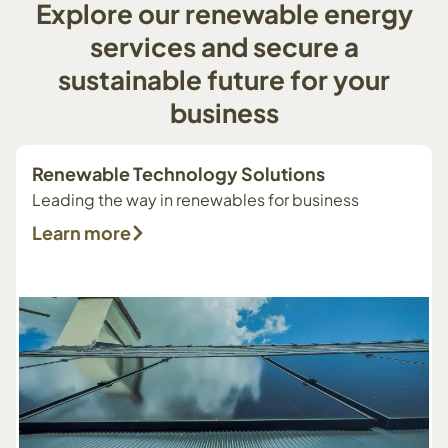
Explore
our
renewable
energy
services
and
secure
a
sustainable
future
for
your
business
Renewable Technology Solutions
Leading the way in renewables for business
Learn more