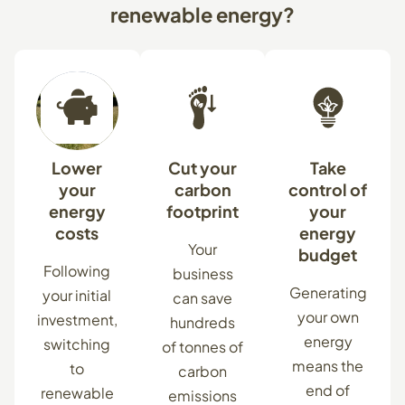
renewable
energy?
Lower
Cut your
Take
your
carbon
control of
energy
footprint
your
costs
energy
Your
budget
Following
business
Generating
your initial
can save
your own
investment,
hundreds
energy
switching
of tonnes of
means the
to
carbon
end of
renewable
emissions