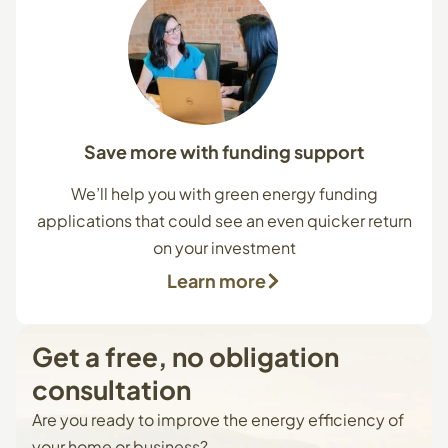
Save more with funding support
We’ll help you with green energy funding
applications that could see an even quicker return
on your investment
Learn more
Get
a
free,
no
obligation
consultation
Are you ready to improve the energy efficiency of
your home or business?