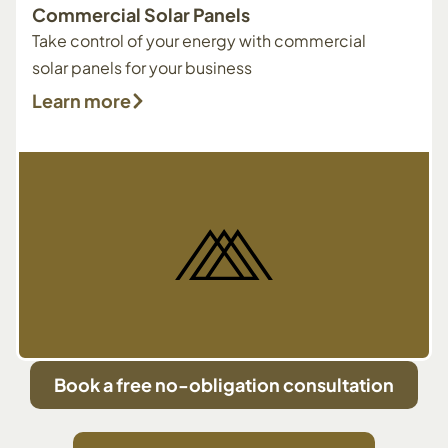
Commercial Solar Panels
Take control of your energy with commercial
solar panels for your business
Learn more
Book a free no-obligation consultation