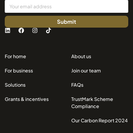
Submit
For home
About us
For business
Join our team
Solutions
FAQs
Grants & incentives
TrustMark Scheme
Compliance
Our Carbon Report 2024