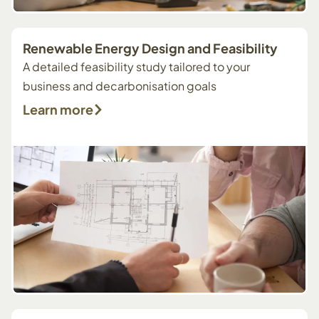
Renewable Energy Design and Feasibility
A detailed feasibility study tailored to your
business and decarbonisation goals
Learn more