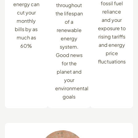
fossil fuel
energy can
throughout
reliance
cut your
the lifespan
and your
monthly
of a
exposure to
bills by as
renewable
rising tariffs
much as
energy
and energy
60%
system.
price
Good news
fluctuations
for the
planet and
your
environmental
goals