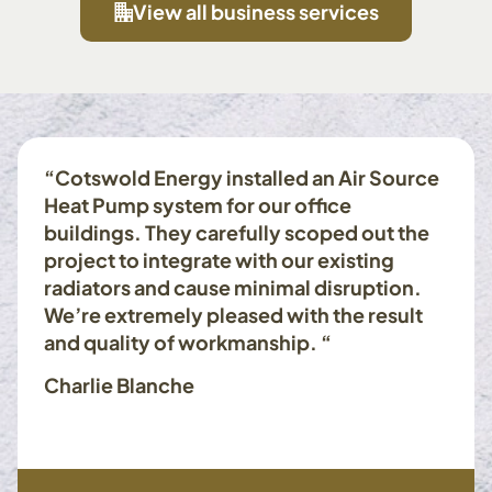
View all business services
“Cotswold Energy installed an Air Source
Heat Pump system for our office
buildings. They carefully scoped out the
project to integrate with our existing
radiators and cause minimal disruption.
We’re extremely pleased with the result
and quality of workmanship. “
Charlie Blanche