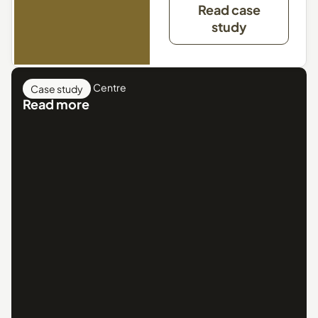
Read case
study
Crystal Leisure Centre
Case study
Read more