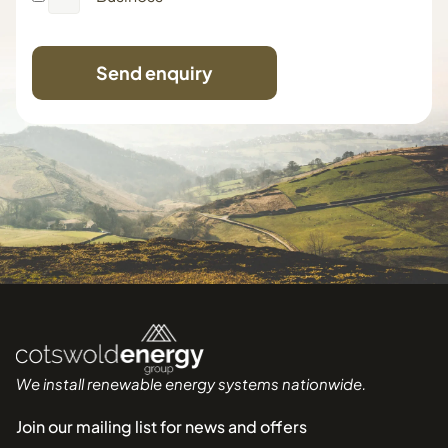
Send enquiry
We install renewable energy systems nationwide.
Join our mailing list for news and offers