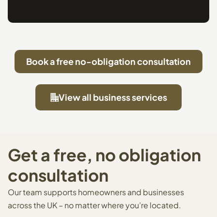
Book a free no-obligation consultation
View all business services
Get a free, no obligation
consultation
Our team supports homeowners and businesses
across the UK – no matter where you’re located.