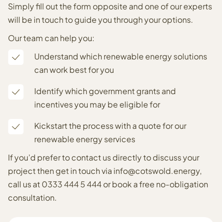
Simply fill out the form opposite and one of our experts
will be in touch to guide you through your options.
Our team can help you:
Understand which renewable energy solutions
can work best for you
Identify which government grants and
incentives you may be eligible for
Kickstart the process with a quote for our
renewable energy services
If you’d prefer to contact us directly to discuss your
project then get in touch via
info@cotswold.energy
,
call us at
0333 444 5 444
or
book a free no-obligation
consultation
.