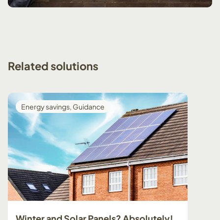
Related
solutions
Energy savings
,
Guidance
Guid
Winter and Solar Panels? Absolutely!
Prepa