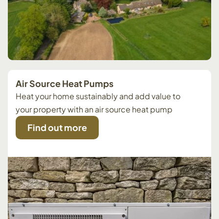
Air Source Heat Pumps
Heat your home sustainably and add value to
your property with an air source heat pump
Find out more