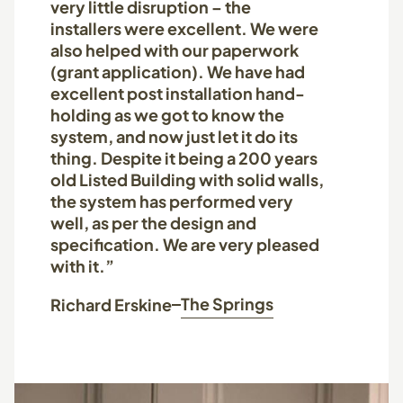
very little disruption – the
installers were excellent. We were
also helped with our paperwork
(grant application). We have had
excellent post installation hand-
holding as we got to know the
system, and now just let it do its
thing. Despite it being a 200 years
old Listed Building with solid walls,
the system has performed very
well, as per the design and
specification. We are very pleased
with it.”
The Springs
Richard Erskine