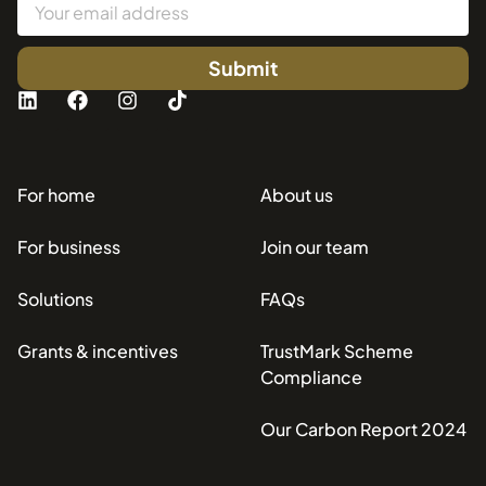
Submit
For home
About us
For business
Join our team
Solutions
FAQs
Grants & incentives
TrustMark Scheme
Compliance
Our Carbon Report 2024