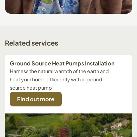
Related
services
Ground Source Heat Pumps Installation
Harness the natural warmth of the earth and
heat your home efficiently with a ground
source heat pump
Find out more