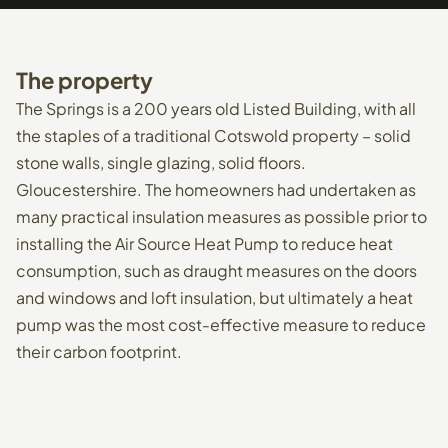
The
property
The Springs is a 200 years old Listed Building, with all
the staples of a traditional Cotswold property – solid
stone walls, single glazing, solid floors.
Gloucestershire. The homeowners had undertaken as
many practical insulation measures as possible prior to
installing the Air Source Heat Pump to reduce heat
consumption, such as draught measures on the doors
and windows and loft insulation, but ultimately a heat
pump was the most cost-effective measure to reduce
their carbon footprint.