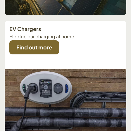
EV Chargers
Electric car charging at home
Find out more