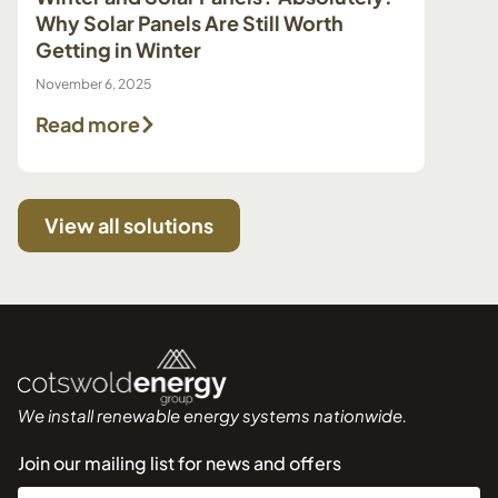
Why Solar Panels Are Still Worth
Pump 
Getting in Winter
Make 
November 6, 2025
July 29, 
Read more
Read
View all solutions
We install renewable energy systems nationwide.
Join our mailing list for news and offers