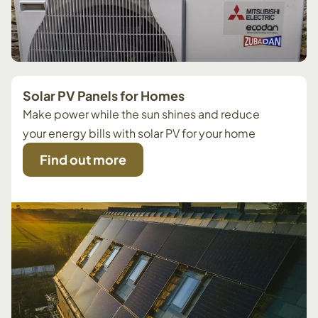
Solar PV Panels for Homes
Make power while the sun shines and reduce
your energy bills with solar PV for your home
Find out more