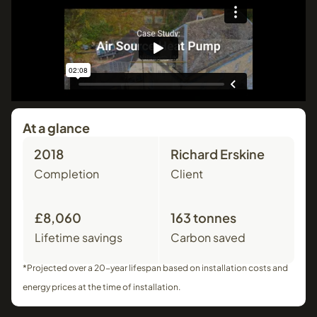
At a glance
2018
Richard Erskine
Completion
Client
£8,060
163 tonnes
Lifetime savings
Carbon saved
*Projected over a 20-year lifespan based on installation costs and
energy prices at the time of installation.