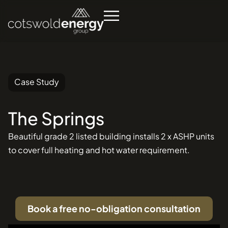
Case Study
The
Springs
Se
in
Beautiful grade 2 listed building installs 2 x ASHP units
to cover full heating and hot water requirement.
Book a free no-obligation consultation