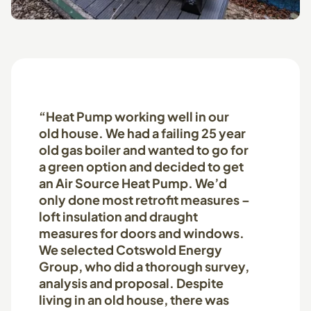
“Heat Pump working well in our
old house. We had a failing 25 year
old gas boiler and wanted to go for
a green option and decided to get
an Air Source Heat Pump. We’d
only done most retrofit measures –
loft insulation and draught
measures for doors and windows.
We selected Cotswold Energy
Group, who did a thorough survey,
analysis and proposal. Despite
living in an old house, there was