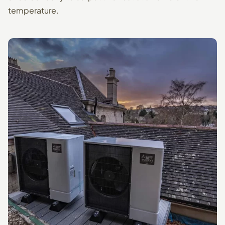
temperature.