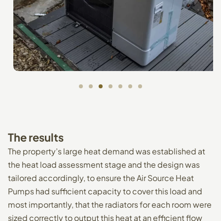
The
results
The property’s large heat demand was established at
the heat load assessment stage and the design was
tailored accordingly, to ensure the Air Source Heat
Pumps had sufficient capacity to cover this load and
most importantly, that the radiators for each room were
sized correctly to output this heat at an efficient flow