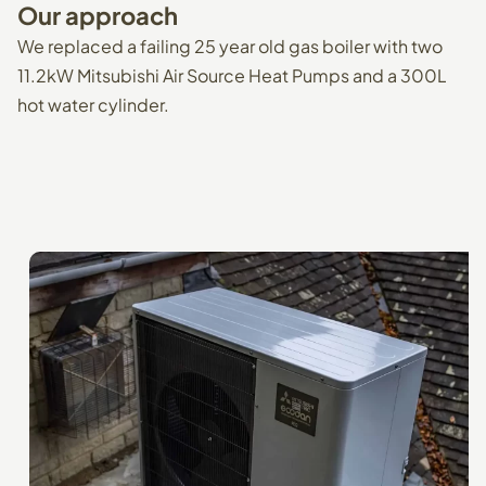
Our
approach
We replaced a failing 25 year old gas boiler with two
11.2kW Mitsubishi Air Source Heat Pumps and a 300L
hot water cylinder.