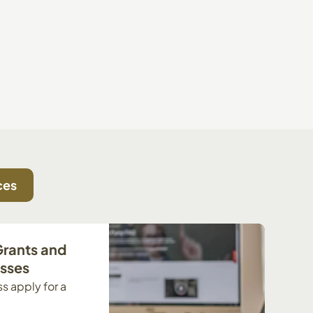
ces
Grants and
esses
s apply for a