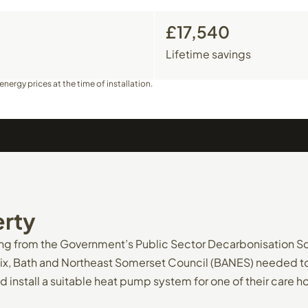
£17,540
Lifetime savings
nergy prices at the time of installation.
rty
ing from the Government’s Public Sector Decarbonisation 
ix, Bath and Northeast Somerset Council (BANES) needed to 
d install a suitable heat pump system for one of their care 