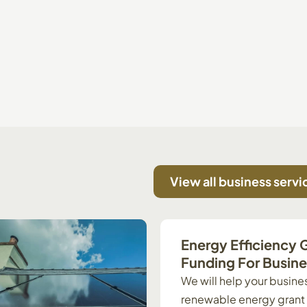
View all business servi
Energy Efficiency 
Funding For Busin
We will help your busines
renewable energy grant