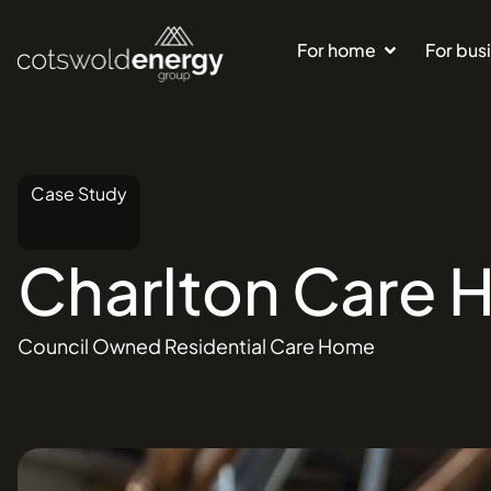
For home
For bus
Case Study
Charlton
Care
Council Owned Residential Care Home