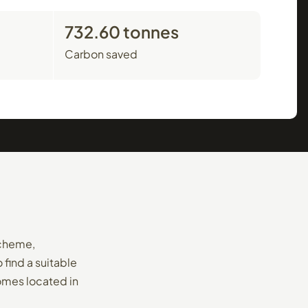
732.60 tonnes
Carbon saved
Scheme,
find a suitable
homes located in