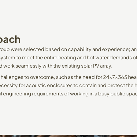
oach
oup were selected based on capability and experience; an
stem to meet the entire heating and hot water demands of 
d work seamlessly with the existing solar PV array.
challenges to overcome, such as the need for 24x7x365 heat
cessity for acoustic enclosures to contain and protect the
il engineering requirements of working in a busy public spa