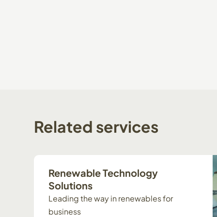
Related
services
Renewable Technology
Solutions
Leading the way in renewables for
business