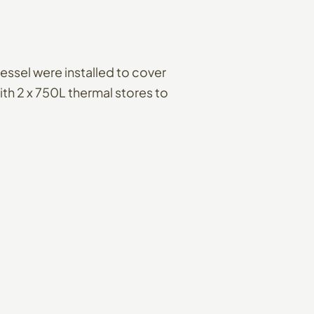
essel were installed to cover
th 2 x 750L thermal stores to