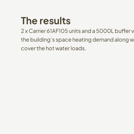
The
results
2 x Carrier 61AF105 units and a 5000L buffer v
the building’s space heating demand along wi
cover the hot water loads.