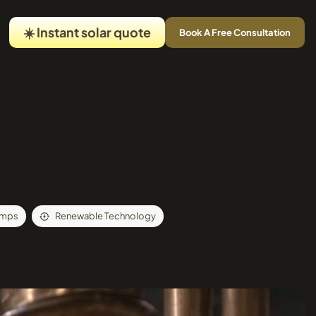
☀️ Instant solar quote
Book A Free Consultation
umps
Renewable Technology