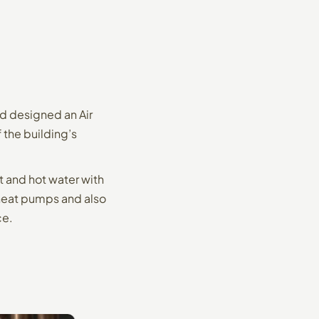
d designed an Air
the building’s
 and hot water with
 heat pumps and also
ce.