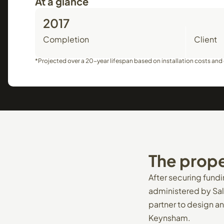
At a glance
2017
Completion
Client
*Projected over a 20-year lifespan based on installation costs and e
The
prope
After securing fund
administered by Sal
partner to design an
Keynsham.