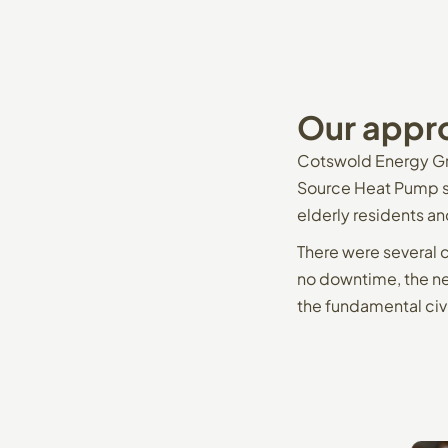
Our
appr
Cotswold Energy Gr
Source Heat Pump sy
elderly residents an
There were several 
no downtime, the ne
the fundamental civ