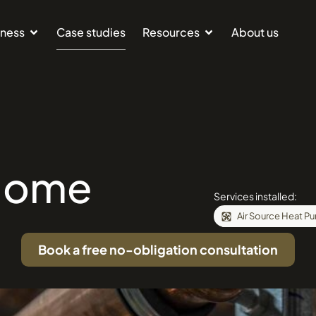
iness
Case studies
Resources
About us
Home
Services installed:
Air Source Heat P
Book a free no-obligation consultation