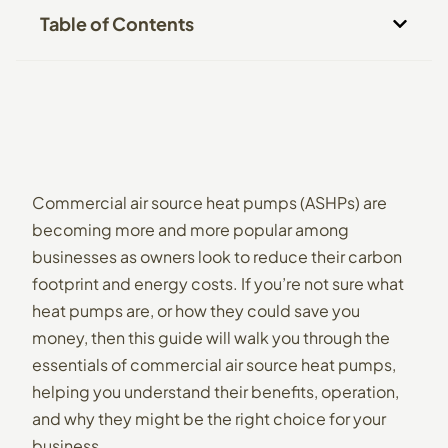
Table of Contents
Commercial air source heat pumps (ASHPs) are
becoming more and more popular among
businesses as owners look to reduce their carbon
footprint and energy costs. If you’re not sure what
heat pumps are, or how they could save you
money, then this guide will walk you through the
essentials of commercial air source heat pumps,
helping you understand their benefits, operation,
and why they might be the right choice for your
business.