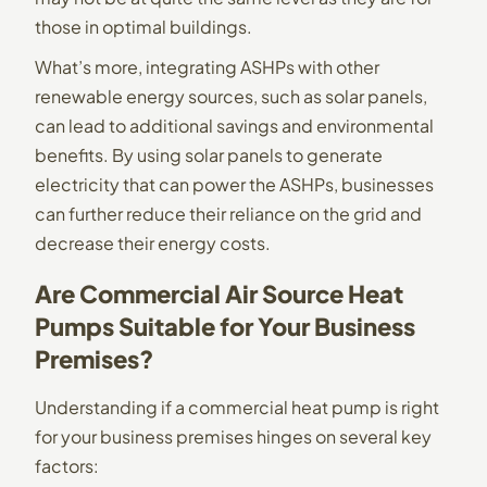
those in optimal buildings.
What’s more, integrating ASHPs with other
renewable energy sources, such as solar panels,
can lead to additional savings and environmental
benefits. By using solar panels to generate
electricity that can power the ASHPs, businesses
can further reduce their reliance on the grid and
decrease their energy costs.
Are Commercial Air Source Heat
Pumps Suitable for Your Business
Premises?
Understanding if a commercial heat pump is right
for your business premises hinges on several key
factors: