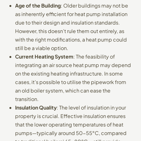
Age of the Building
: Older buildings may not be
as inherently efficient for heat pump installation
due to their design and insulation standards.
However, this doesn’t rule them out entirely, as
with the right modifications, a heat pump could
still be a viable option.
Current Heating System
: The feasibility of
integrating an air source heat pump may depend
on the existing heating infrastructure. In some
cases, it’s possible to utilise the pipework from
an old boiler system, which can ease the
transition.
Insulation Quality
: The level of insulation in your
property is crucial. Effective insulation ensures
that the lower operating temperatures of heat
pumps—typically around 50-55°C, compared