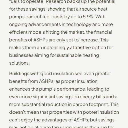
fuels to operate. Research backs up the potential
for these savings, showing that air source heat
pumps can cut fuel costs by
up to 53%
. With
ongoing advancements in technology and more
efficient models hitting the market, the financial
benefits of ASHPs are only set to increase. This
makes them an increasingly attractive option for
businesses aiming for sustainable heating
solutions.
Buildings with good insulation see even greater
benefits from ASHPs, as proper insulation
enhances the pump’s performance, leading to
even more significant savings on energy bills and a
more substantial reduction in carbon footprint. This
doesn’t mean that properties with poorer insulation
can’t enjoy the advantages of ASHPs, but savings
may not be at quite the same level as they are for