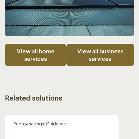
View all home
View all business
services
services
Related
solutions
Energy savings
,
Guidance
Guid