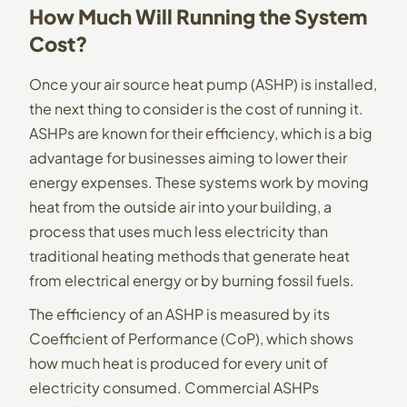
How Much Will Running the System
Cost?
Once your air source heat pump (ASHP) is installed,
the next thing to consider is the cost of running it.
ASHPs are known for their efficiency, which is a big
advantage for businesses aiming to lower their
energy expenses. These systems work by moving
heat from the outside air into your building, a
process that uses much less electricity than
traditional heating methods that generate heat
from electrical energy or by burning fossil fuels.
The efficiency of an ASHP is measured by its
Coefficient of Performance (CoP), which shows
how much heat is produced for every unit of
electricity consumed. Commercial ASHPs