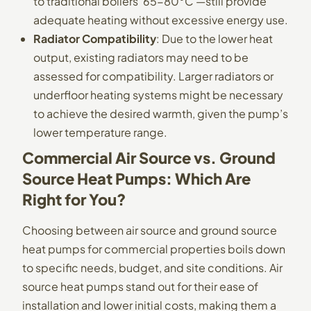
to traditional boilers’ 65-80°C —still provide
adequate heating without excessive energy use.
Radiator Compatibility
: Due to the lower heat
output, existing radiators may need to be
assessed for compatibility. Larger radiators or
underfloor heating systems might be necessary
to achieve the desired warmth, given the pump’s
lower temperature range.
Commercial Air Source vs. Ground
Source Heat Pumps: Which Are
Right for You?
Choosing between air source and ground source
heat pumps for commercial properties boils down
to specific needs, budget, and site conditions. Air
source heat pumps stand out for their ease of
installation and lower initial costs, making them a