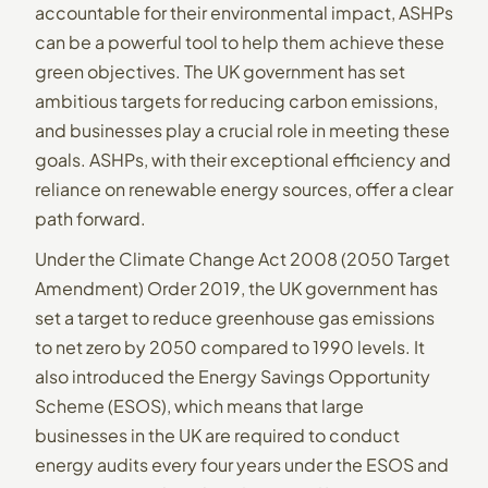
accountable for their environmental impact, ASHPs
can be a powerful tool to help them achieve these
green objectives. The UK government has set
ambitious targets for reducing carbon emissions,
and businesses play a crucial role in meeting these
goals. ASHPs, with their exceptional efficiency and
reliance on renewable energy sources, offer a clear
path forward.
Under the Climate Change Act 2008 (2050 Target
Amendment) Order 2019, the UK government has
set a target to reduce greenhouse gas emissions
to net zero by 2050 compared to 1990 levels. It
also introduced the Energy Savings Opportunity
Scheme (ESOS), which means that large
businesses in the UK are required to conduct
energy audits every four years under the ESOS and