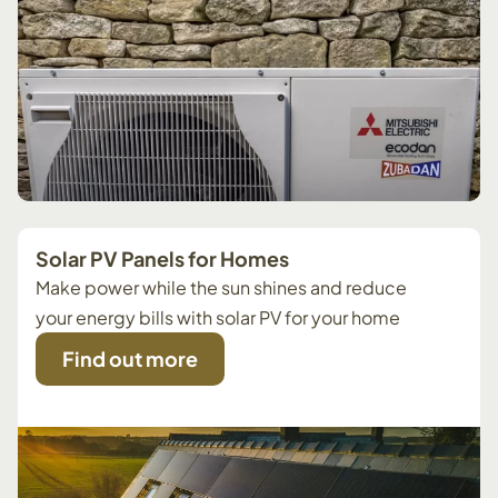
Solar PV Panels for Homes
Make power while the sun shines and reduce
your energy bills with solar PV for your home
Find out more