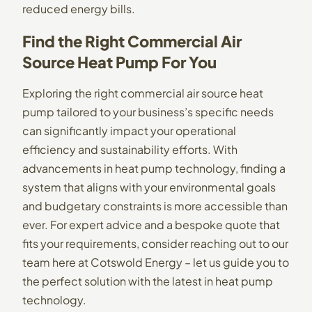
reduced energy bills.
Find the Right Commercial Air
Source Heat Pump For You
Exploring the right commercial air source heat
pump tailored to your business’s specific needs
can significantly impact your operational
efficiency and sustainability efforts. With
advancements in heat pump technology, finding a
system that aligns with your environmental goals
and budgetary constraints is more accessible than
ever. For expert advice and a bespoke quote that
fits your requirements, consider reaching out to our
team here at Cotswold Energy – let us guide you to
the perfect solution with the latest in heat pump
technology.