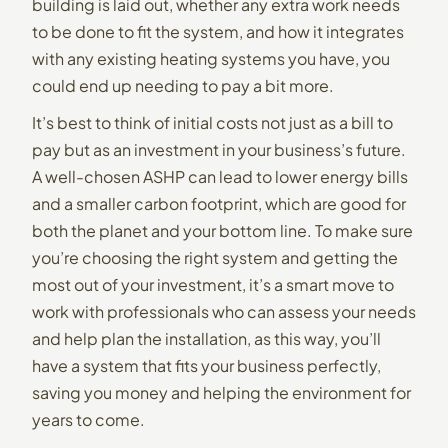
building is laid out, whether any extra work needs
to be done to fit the system, and how it integrates
with any existing heating systems you have, you
could end up needing to pay a bit more.
It’s best to think of initial costs not just as a bill to
pay but as an investment in your business’s future.
A well-chosen ASHP can lead to lower energy bills
and a smaller carbon footprint, which are good for
both the planet and your bottom line. To make sure
you’re choosing the right system and getting the
most out of your investment, it’s a smart move to
work with professionals who can assess your needs
and help plan the installation, as this way, you’ll
have a system that fits your business perfectly,
saving you money and helping the environment for
years to come.