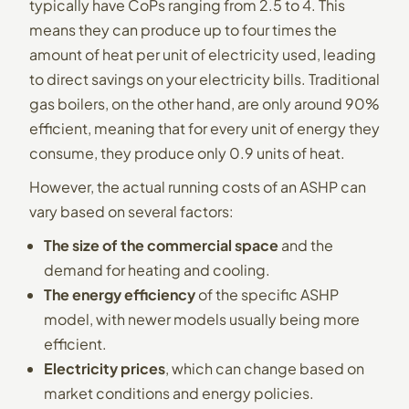
typically have CoPs ranging from 2.5 to 4. This
means they can produce up to four times the
amount of heat per unit of electricity used, leading
to direct savings on your electricity bills. Traditional
gas boilers, on the other hand, are only around 90%
efficient, meaning that for every unit of energy they
consume, they produce only 0.9 units of heat.
However, the actual running costs of an ASHP can
vary based on several factors:
The size of the commercial space
and the
demand for heating and cooling.
The energy efficiency
of the specific ASHP
model, with newer models usually being more
efficient.
Electricity prices
, which can change based on
market conditions and energy policies.