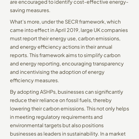
are encouraged to identify cost-effective energy-
saving measures.
What’s more, under the SECR framework, which
came into effect in April 2019, large UK companies
must report their energy use, carbon emissions,
and energy efficiency actions in their annual
reports. This framework aims to simplify carbon
and energy reporting, encouraging transparency
and incentivising the adoption of energy
efficiency measures.
By adopting ASHPs, businesses can significantly
reduce their reliance on fossil fuels, thereby
lowering their carbon emissions. This not only helps
in meeting regulatory requirements and
environmental targets but also positions
businesses as leaders in sustainability. In a market