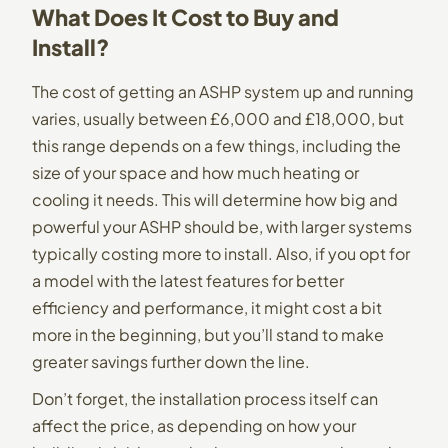
What Does It Cost to Buy and
Install?
The cost of getting an ASHP system up and running
varies, usually between £6,000 and £18,000, but
this range depends on a few things, including the
size of your space and how much heating or
cooling it needs. This will determine how big and
powerful your ASHP should be, with larger systems
typically costing more to install. Also, if you opt for
a model with the latest features for better
efficiency and performance, it might cost a bit
more in the beginning, but you’ll stand to make
greater savings further down the line.
Don’t forget, the installation process itself can
affect the price, as depending on how your