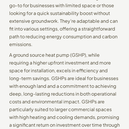
go-to for businesses with limited space or those
looking for a quick sustainability boost without
extensive groundwork. They’re adaptable and can
fit into various settings, offering a straightforward
path to reducing energy consumption and carbon
emissions.
A ground source heat pump (GSHP), while
requiring a higher upfront investment and more
space for installation, excels in efficiency and
long-term savings. GSHPs are ideal for businesses
with enough land and a commitment to achieving
deep, long-lasting reductions in both operational
costs and environmental impact. GSHPs are
particularly suited to larger commercial spaces
with high heating and cooling demands, promising
a significant return on investment over time through