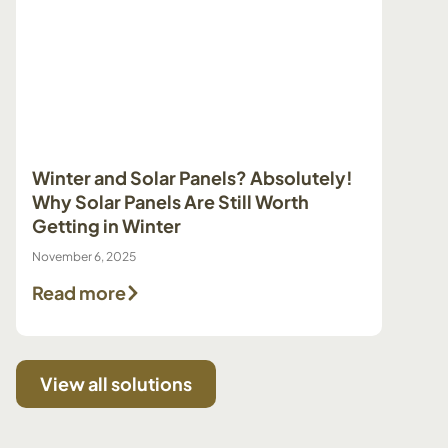
Winter and Solar Panels? Absolutely!
Prepa
Why Solar Panels Are Still Worth
Pump 
Getting in Winter
Make 
November 6, 2025
July 29, 
Read more
Read
View all solutions