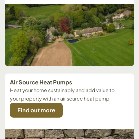
Air Source Heat Pumps
Heat your home sustainably and add value to
your property with an air source heat pump
Find out more