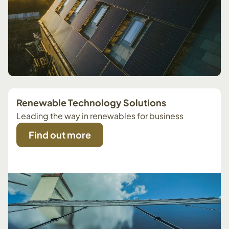
Renewable Technology Solutions
Leading the way in renewables for business
Find out more