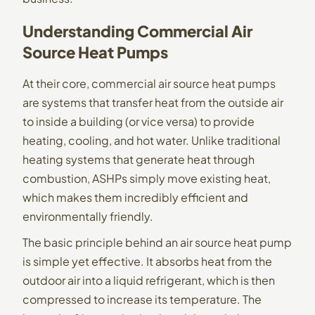
Understanding Commercial Air
Source Heat Pumps
At their core, commercial
air source heat pumps
are systems that transfer heat from the outside air
to inside a building (or vice versa) to provide
heating, cooling, and hot water. Unlike traditional
heating systems that generate heat through
combustion, ASHPs simply move existing heat,
which makes them incredibly efficient and
environmentally friendly.
The basic principle behind an air source heat pump
is simple yet effective. It absorbs heat from the
outdoor air into a liquid refrigerant, which is then
compressed to increase its temperature. The