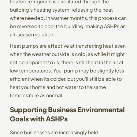
heated refrigerant is circulated through the
building’s heating system, releasing the heat
where needed. In warmer months, this process can
be reversed to cool the building, making ASHPs an
all-season solution.
Heat pumps are effective at transferring heat even
when the weather outside is cold, as while it might
not be apparent to us, there is still heat in the air at
low temperatures. Your pump may be slightly less
efficient when its colder, but you’ll still be able to
heat your home and hot water to the same
temperature as normal.
Supporting Business Environmental
Goals with ASHPs
Since businesses are increasingly held