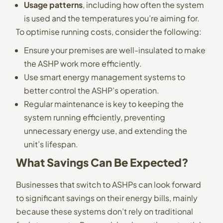
Usage patterns
, including how often the system
is used and the temperatures you’re aiming for.
To optimise running costs, consider the following:
Ensure your premises are well-insulated to make
the ASHP work more efficiently.
Use smart energy management systems to
better control the ASHP’s operation.
Regular maintenance is key to keeping the
system running efficiently, preventing
unnecessary energy use, and extending the
unit’s lifespan.
What Savings Can Be Expected?
Businesses that switch to ASHPs can look forward
to significant savings on their energy bills, mainly
because these systems don’t rely on traditional