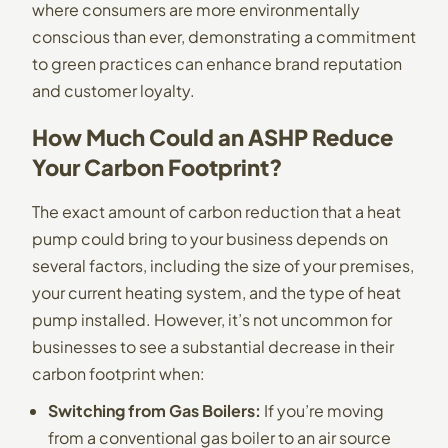
where consumers are more environmentally
conscious than ever, demonstrating a commitment
to green practices can enhance brand reputation
and customer loyalty.
How Much Could an ASHP Reduce
Your Carbon Footprint?
The exact amount of carbon reduction that a heat
pump could bring to your business depends on
several factors, including the size of your premises,
your current heating system, and the type of heat
pump installed. However, it’s not uncommon for
businesses to see a substantial decrease in their
carbon footprint when:
Switching from Gas Boilers:
If you’re moving
from a conventional gas boiler to an air source