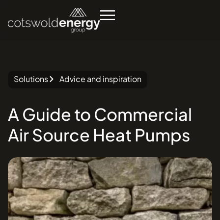
Solutions
Advice and inspiration
A
Guide
to
Commercial
Air
Source
Heat
Pumps