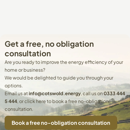
Get
a
free,
no
obligation
consultation
Are you ready to improve the energy efficiency of your
home or business?
We would be delighted to guide you through your
options.
Email us at
info@cotswold.energy
, call us on
0333 444
5 444
, or
click here to book
a free no-obligation
consultation.
Book a free no-obligation consultation