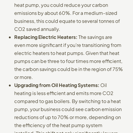
heat pump, you could reduce your carbon
emissions by about 60%. For a medium-sized
business, this could equate to several tonnes of
CO2 saved annually.
Replacing Electric Heaters:
The savings are
even more significant if you’re transitioning from
electric heaters to heat pumps. Given that heat
pumps can be three to four times more efficient,
the carbon savings could be in the region of 75%
or more.
Upgrading from Oil Heating Systems:
Oil
heating is less efficient and emits more CO2
compared to gas boilers. By switching to a heat
pump, your business could see carbon emission
reductions of up to 70% or more, depending on
the efficiency of the heat pump system