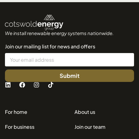
We install renewable energy systems nationwide.
Join our mailing list for news and offers
Submit
For home
About us
For business
Join our team