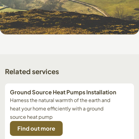
Related
services
Ground Source Heat Pumps Installation
Harness the natural warmth of the earth and
heat your home efficiently with a ground
source heat pump
Find out more