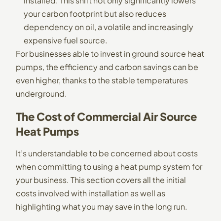
installed. This shift not only significantly lowers
your carbon footprint but also reduces
dependency on oil, a volatile and increasingly
expensive fuel source.
For businesses able to invest in ground source heat
pumps, the efficiency and carbon savings can be
even higher, thanks to the stable temperatures
underground.
The Cost of Commercial Air Source
Heat Pumps
It’s understandable to be concerned about costs
when committing to using a heat pump system for
your business. This section covers all the initial
costs involved with installation as well as
highlighting what you may save in the long run.